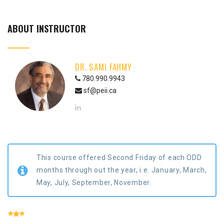
ABOUT INSTRUCTOR
DR. SAMI FAHMY
780.990.9943
sf@peii.ca
This course offered Second Friday of each ODD
months through out the year, i.e. January, March,
May, July, September, November.