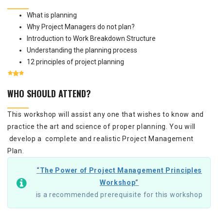
What is planning
Why Project Managers do not plan?
Introduction to Work Breakdown Structure
Understanding the planning process
12 principles of project planning
WHO SHOULD ATTEND?
This workshop will assist any one that wishes to know and
practice the art and science of proper planning. You will
develop a complete and realistic Project Management
Plan.
“
The Power of Project Management Principles
Workshop
”
is a recommended prerequisite for this workshop