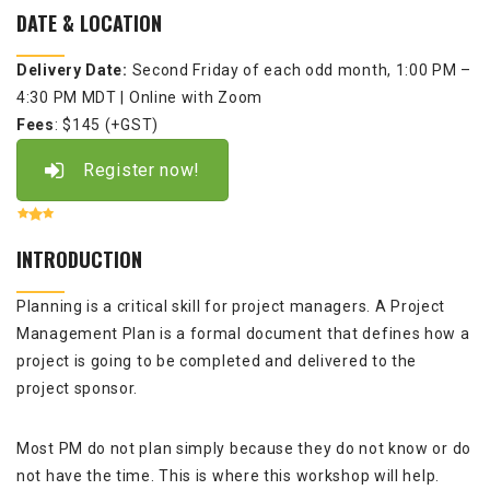
DATE & LOCATION
Delivery Date:
Second Friday of each odd month,
1:00 PM –
4:30 PM MDT
| Online with Zoom
Fees
: $145 (+GST)
Register now!
INTRODUCTION
Planning is a critical skill for project managers. A Project
Management Plan is a formal document that defines how a
project is going to be completed and delivered to the
project sponsor.
Most PM do not plan simply because they do not know or do
not have the time. This is where this workshop will help.