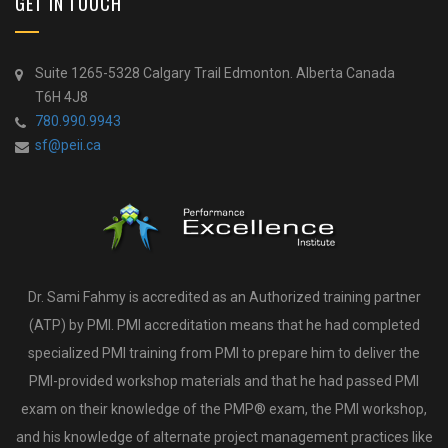
GET IN TOUCH
Suite 1265-5328 Calgary Trail Edmonton. Alberta Canada
T6H 4J8
780.990.9943
sf@peii.ca
Dr. Sami Fahmy is accredited as an Authorized training partner
(ATP) by PMI. PMI accreditation means that he had completed
specialized PMI training from PMI to prepare him to deliver the
PMI-provided workshop materials and that he had passed PMI
exam on their knowledge of the PMP® exam, the PMI workshop,
and his knowledge of alternate project management practices like