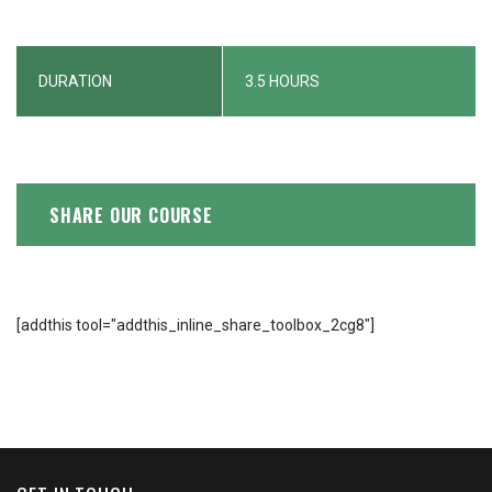
DURATION
3.5 HOURS
SHARE OUR COURSE
[addthis tool="addthis_inline_share_toolbox_2cg8"]