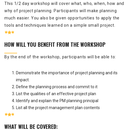
This 1/2 day workshop will cover what, who, when, how and
why of project planning. Participants will make planning
much easier. You also be given opportunities to apply the
tools and techniques learned on a simple small project.
HOW WILL YOU BENEFIT FROM THE WORKSHOP
By the end of the workshop, participants will be able to:
Demonstrate the importance of project planning and its
impact.
Define the planning process and commit to it
List the qualities of an effective project plan
Identify and explain the PM planning principal
List all the project management plan contents
WHAT WILL BE COVERED: