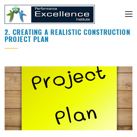
2. CREATING A REALISTIC CONSTRUCTION
PROJECT PLAN