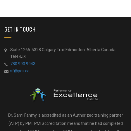
GET IN TOUCH
Suite 1265-5328 Calgary Trail Edmonton. Alberta Canada
T6H 4J8
780.990.9943
sf@peii.ca
Dr. Sami Fahmy is accredited as an Authorized training partner
(ATP) by PMI. PMI accreditation means that he had completed