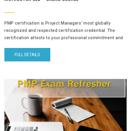
PMP certification is Project Managers’ most globally
recognized and respected certification credential. The
certification attests to your professional commitment and
project management expertise. This 13-sessions (3½ hours
each) program helps you to achieve your PMP certification
FULL DETAILS
in three months by empowering you to pass the PMP exam
with high marks, the first time.