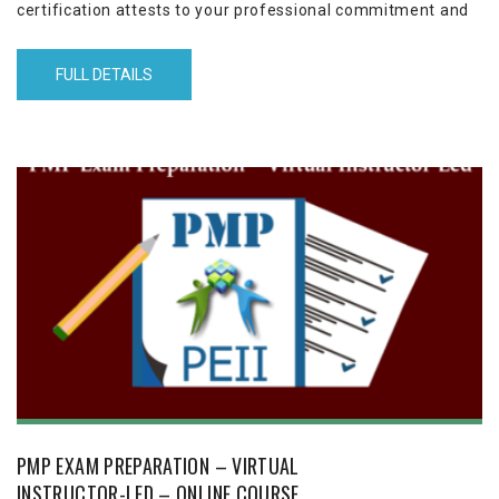
certification attests to your professional commitment and
project management expertise. This 12-sessions (3½ hours
each) program helps you to achieve your PMP certification
FULL DETAILS
in three months by empowering you to pass the PMP exam
with high marks, the first time.
PMP EXAM PREPARATION – VIRTUAL
INSTRUCTOR-LED – ONLINE COURSE