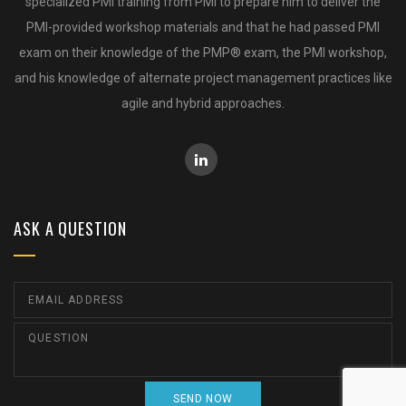
specialized PMI training from PMI to prepare him to deliver the
PMI-provided workshop materials and that he had passed PMI
exam on their knowledge of the PMP® exam, the PMI workshop,
and his knowledge of alternate project management practices like
agile and hybrid approaches.
ASK A QUESTION