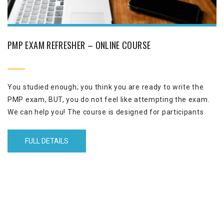
PMP EXAM REFRESHER – ONLINE COURSE
You studied enough; you think you are ready to write the
PMP exam, BUT, you do not feel like attempting the exam.
We can help you! The course is designed for participants
that are familiar with the PMP exam through taking PMP
course with Performance Excellence or any other
FULL DETAILS
organization.