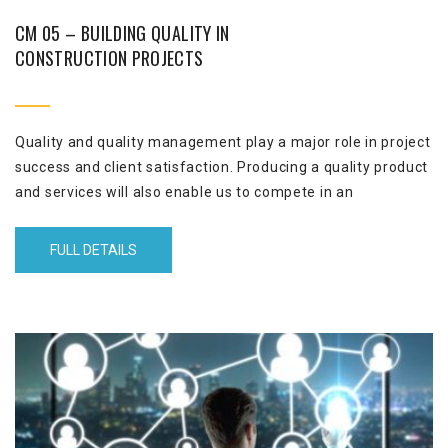
CM 05 – BUILDING QUALITY IN
CONSTRUCTION PROJECTS
Quality and quality management play a major role in project
success and client satisfaction. Producing a quality product
and services will also enable us to compete in an
unpredictable and volatile markets. Reducing the rework is
a great outcome from attending this course. It is also a
FULL DETAILS
great competitive advantage