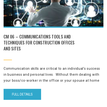
CM 06 – COMMUNICATIONS TOOLS AND
TECHNIQUES FOR CONSTRUCTION OFFICES
AND SITES
Communication skills are critical to an individual’s success
in business and personal lives. Without them dealing with
your boss/co-worker in the office or your spouse at home
could be a major challenge. Skilful communication results in
a collaborative relationship and a synergetic performance
FULL DETAILS
leading to profit and continued employment.