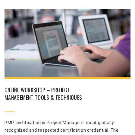
ONLINE WORKSHOP – PROJECT
MANAGEMENT TOOLS & TECHNIQUES
PMP certification is Project Managers’ most globally
recognized and respected certification credential. The