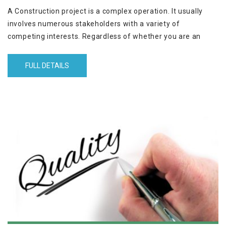
A Construction project is a complex operation. It usually
involves numerous stakeholders with a variety of
competing interests. Regardless of whether you are an
owner, contractor, subcontractor, or consultant, you need to
be aware of why claims arise and how to prevent them
FULL DETAILS
from becoming a dispute. You also need to know how to
properly submit a claim to make it easy for the receiving
party to understand and deal with it. The workshop will
equip you with all the above.