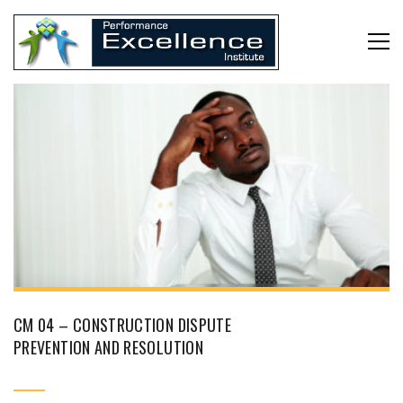
CM 04 – CONSTRUCTION DISPUTE
PREVENTION AND RESOLUTION