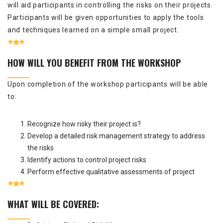
will aid participants in controlling the risks on their projects.
Participants will be given opportunities to apply the tools
and techniques learned on a simple small project.
HOW WILL YOU BENEFIT FROM THE WORKSHOP
Upon completion of the workshop participants will be able
to:
Recognize how risky their project is?
Develop a detailed risk management strategy to address
the risks
Identify actions to control project risks
Perform effective qualitative assessments of project
WHAT WILL BE COVERED: