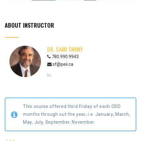
ABOUT INSTRUCTOR
DR. SAMI FAHMY
780.990.9943
sf@peii.ca
This course offered third Friday of each ODD
months through out the year, i.e. January, March,
May, July, September, November.