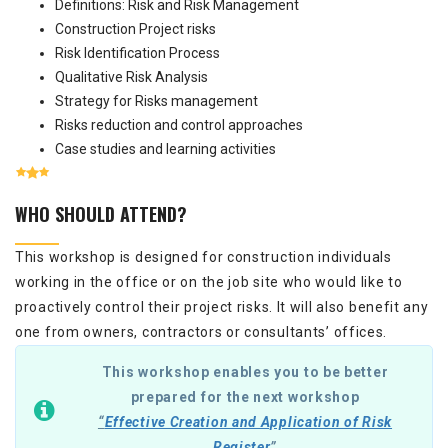
Definitions: Risk and Risk Management
Construction Project risks
Risk Identification Process
Qualitative Risk Analysis
Strategy for Risks management
Risks reduction and control approaches
Case studies and learning activities
WHO SHOULD ATTEND?
This workshop is designed for construction individuals
working in the office or on the job site who would like to
proactively control their project risks. It will also benefit any
one from owners, contractors or consultants’ offices.
This workshop enables you to be better
prepared for the next workshop
“
Effective Creation and Application of Risk
Register
”