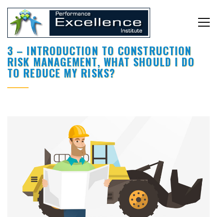
3 – INTRODUCTION TO CONSTRUCTION
RISK MANAGEMENT, WHAT SHOULD I DO
TO REDUCE MY RISKS?