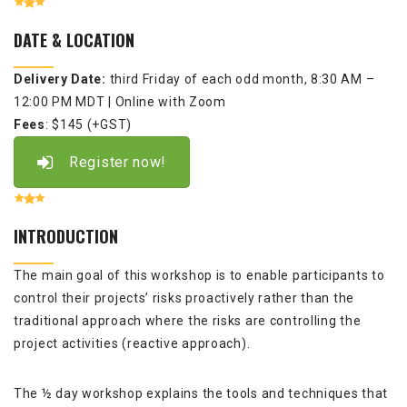
DATE & LOCATION
Delivery Date:
third Friday of each odd month,
8:30 AM –
12:00 PM MDT
| Online with Zoom
Fees
: $145 (+GST)
Register now!
INTRODUCTION
The main goal of this workshop is to enable participants to
control their projects’ risks proactively rather than the
traditional approach where the risks are controlling the
project activities (reactive approach).
The ½ day workshop explains the tools and techniques that