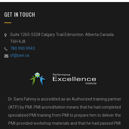
GET IN TOUCH
Suite 1265-5328 Calgary Trail Edmonton. Alberta Canada
T6H 4J8
780.990.9943
sf@peii.ca
Dr. Sami Fahmy is accredited as an Authorized training partner
(ATP) by PMI. PMI accreditation means that he had completed
specialized PMI training from PMI to prepare him to deliver the
PMI-provided workshop materials and that he had passed PMI