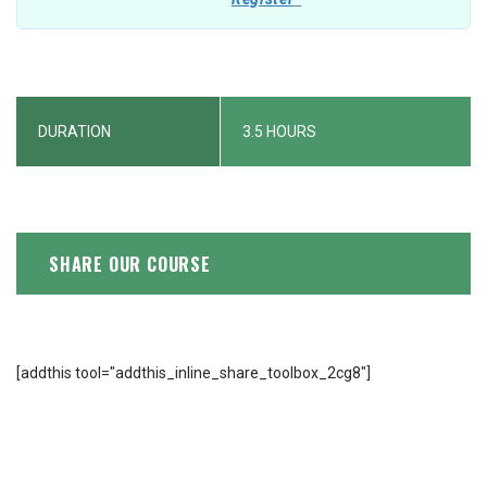
DURATION
3.5 HOURS
SHARE OUR COURSE
[addthis tool="addthis_inline_share_toolbox_2cg8"]